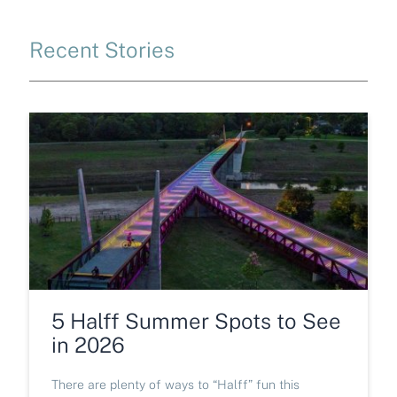
Recent Stories
5 Halff Summer Spots to See
in 2026
There are plenty of ways to “Halff” fun this