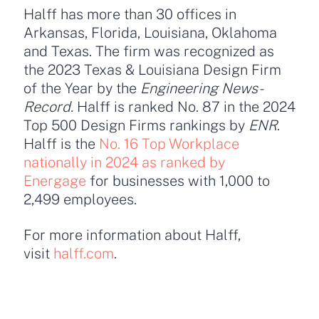
Halff has more than 30 offices in
Arkansas, Florida, Louisiana, Oklahoma
and Texas. The firm was recognized as
the 2023 Texas & Louisiana Design Firm
of the Year by the
Engineering News-
Record.
Halff is ranked No. 87 in the 2024
Top 500 Design Firms rankings by
ENR
.
Halff is the
No. 16 Top Workplace
nationally in 2024 as ranked by
Energage
for businesses with 1,000 to
2,499 employees.
For more information about Halff,
visit
halff.com
.