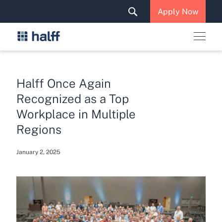
Solutions & Services
Apply Now
News & Insights
Careers
Halff Once Again
Recognized as a Top
Workplace in Multiple
Regions
January 2, 2025