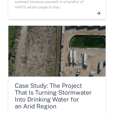
summer! Immerse yourself in a handful of
Halff’s recent projects that…
Case Study: The Project
That Is Turning Stormwater
Into Drinking Water for
an Arid Region