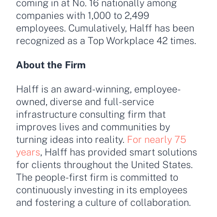
coming in at No. 16 nationally among
companies with 1,000 to 2,499
employees. Cumulatively, Halff has been
recognized as a Top Workplace 42 times.
About the Firm
Halff is an award-winning, employee-
owned, diverse and full-service
infrastructure consulting firm that
improves lives and communities by
turning ideas into reality.
For nearly 75
years
, Halff has provided smart solutions
for clients throughout the United States.
The people-first firm is committed to
continuously investing in its employees
and fostering a culture of collaboration.