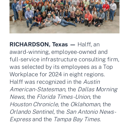
RICHARDSON, Texas —
Halff, an
award-winning, employee-owned and
full-service infrastructure consulting firm,
was selected by its employees as a Top
Workplace for 2024 in eight regions.
Halff was recognized in the
Austin
American-Statesman,
the
Dallas Morning
News,
the
Florida Times-Union,
the
Houston Chronicle,
the
Oklahoman
, the
Orlando Sentinel
, the
San Antonio News-
Express
and the
Tampa Bay Times
.