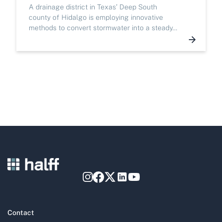
A drainage district in Texas’ Deep South
county of Hidalgo is employing innovative
methods to convert stormwater into a steady…
Contact