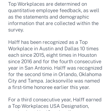
Top Workplaces are determined on
quantitative employee feedback, as well
as the statements and demographic
information that are collected within the
survey.
Halff has been recognized as a Top
Workplace in Austin and Dallas 10 times
each since 2015, eight times in Houston
since 2016 and for the fourth consecutive
year in San Antonio. Halff was recognized
for the second time in Orlando, Oklahoma
City and Tampa. Jacksonville was named
a first-time honoree earlier this year.
For a third consecutive year, Halff earned
a Top Workplaces USA Designation,