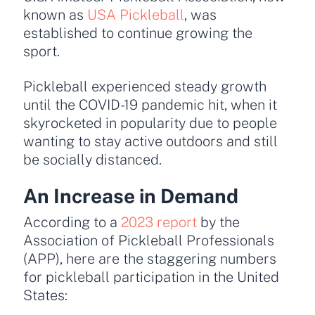
known as
USA Pickleball
, was
established to continue growing the
sport.
Pickleball experienced steady growth
until the COVID-19 pandemic hit, when it
skyrocketed in popularity due to people
wanting to stay active outdoors and still
be socially distanced.
An Increase in Demand
According to a
2023 report
by the
Association of Pickleball Professionals
(APP), here are the staggering numbers
for pickleball participation in the United
States: