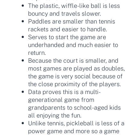
The plastic, wiffle-like ball is less
bouncy and travels slower.
Paddles are smaller than tennis
rackets and easier to handle.
Serves to start the game are
underhanded and much easier to
return.
Because the court is smaller, and
most games are played as doubles,
the game is very social because of
the close proximity of the players.
Data proves this is a multi-
generational game from
grandparents to school-aged kids
all enjoying the fun.
Unlike tennis, pickleball is less of a
power game and more so a game