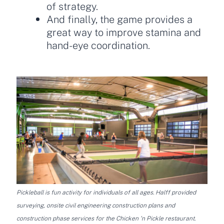
of strategy.
And finally, the game provides a
great way to improve stamina and
hand-eye coordination.
Pickleball is fun activity for individuals of all ages. Halff provided
surveying, onsite civil engineering construction plans and
construction phase services for the Chicken ‘n Pickle restaurant.