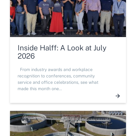
Inside Halff: A Look at July
2026
From industry awards and workplace
recognition to conferences, community
service and office celebrations, see what
made this month one…