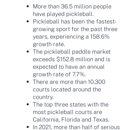
More than 36.5 million people
have played pickleball.
Pickleball has been the fastest-
growing sport for the past three
years, experiencing a 158.6%
growth rate.
The pickleball paddle market
exceeds $152.8 million and is
expected to have an annual
growth rate of 7.7%.
There are more than 10,300
courts located around the
country.
The top three states with the
most pickleball courts are
California, Florida and Texas.
In 2021, more than half of serious