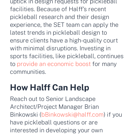
uptick in design requests for pickleball
facilities. Because of Halff’s recent
pickleball research and their design
experience, the SET team can apply the
latest trends in pickleball design to
ensure clients have a high-quality court
with minimal disruptions. Investing in
sports facilities, like pickleball, continues
to
provide an economic boost
for many
communities.
How Halff Can Help
Reach out to Senior Landscape
Architect/Project Manager Brian
Binkowski (
bBinkowski@halff.com
) if you
have pickleball questions or are
interested in developing your own