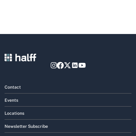
Contact
Events
Locations
Newsletter Subscribe