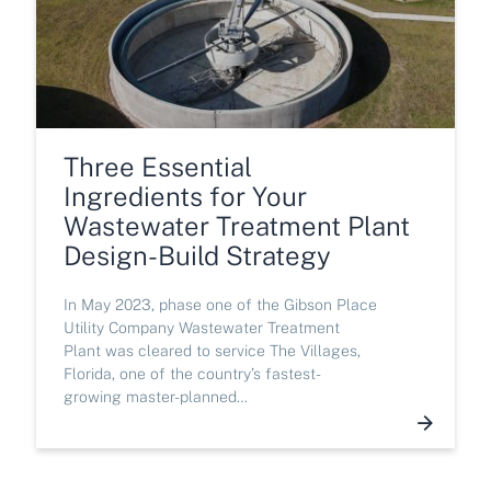
Three Essential
Ingredients for Your
Wastewater Treatment Plant
Design-Build Strategy
In May 2023, phase one of the Gibson Place
Utility Company Wastewater Treatment
Plant was cleared to service The Villages,
Florida, one of the country’s fastest-
growing master-planned…