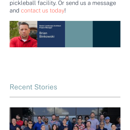
pickleball facility. Or send us a message
and
contact us today
!
Recent Stories