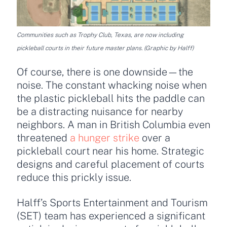
Communities such as Trophy Club, Texas, are now including
pickleball courts in their future master plans. (Graphic by Halff)
Of course, there is one downside—the
noise. The constant whacking noise when
the plastic pickleball hits the paddle can
be a distracting nuisance for nearby
neighbors. A man in British Columbia even
threatened
a hunger strike
over a
pickleball court near his home. Strategic
designs and careful placement of courts
reduce this prickly issue.
Halff’s Sports Entertainment and Tourism
(SET) team has experienced a significant