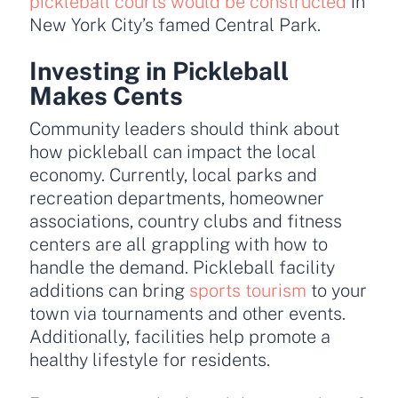
pickleball courts would be constructed
in
New York City’s famed Central Park.
Investing in Pickleball
Makes Cents
Community leaders should think about
how pickleball can impact the local
economy. Currently, local parks and
recreation departments, homeowner
associations, country clubs and fitness
centers are all grappling with how to
handle the demand. Pickleball facility
additions can bring
sports tourism
to your
town via tournaments and other events.
Additionally, facilities help promote a
healthy lifestyle for residents.