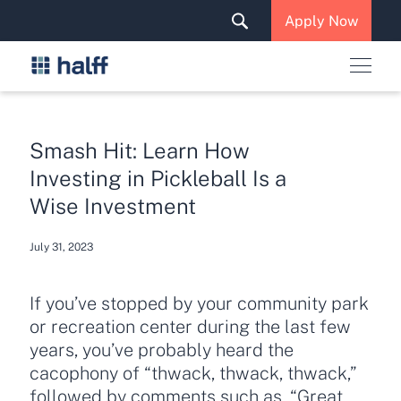
Solutions & Services
Apply Now
News & Insights
Careers
Smash Hit: Learn How
Investing in Pickleball Is a
Wise Investment
July 31, 2023
If you’ve stopped by your community park
or recreation center during the last few
years, you’ve probably heard the
cacophony of “thwack, thwack, thwack,”
followed by comments such as, “Great