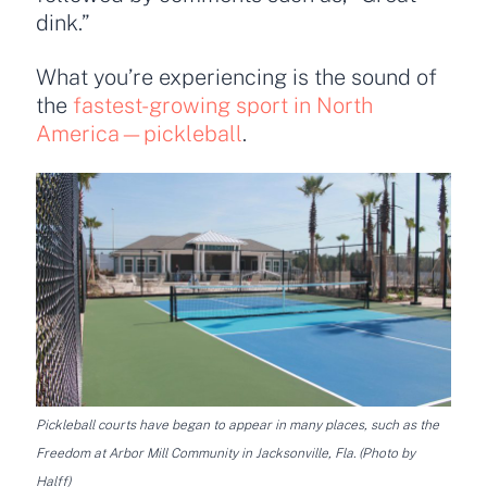
dink.”
What you’re experiencing is the sound of
the
fastest-growing sport in North
America—pickleball
.
Pickleball courts have began to appear in many places, such as the
Freedom at Arbor Mill Community in Jacksonville, Fla. (Photo by
Halff)