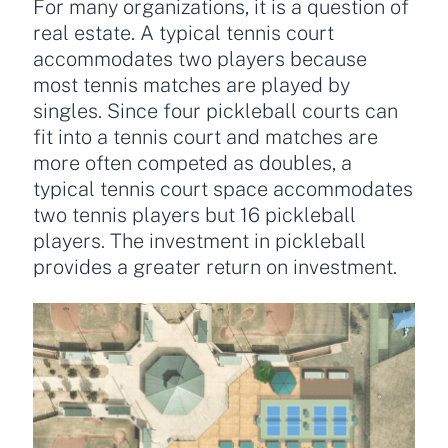
For many organizations, it is a question of
real estate. A typical tennis court
accommodates two players because
most tennis matches are played by
singles. Since four pickleball courts can
fit into a tennis court and matches are
more often competed as doubles, a
typical tennis court space accommodates
two tennis players but 16 pickleball
players. The investment in pickleball
provides a greater return on investment.