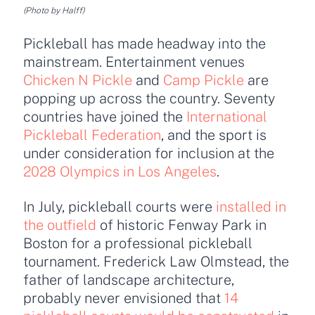
(Photo by Halff)
Pickleball has made headway into the
mainstream. Entertainment venues
Chicken N Pickle
and
Camp Pickle
are
popping up across the country. Seventy
countries have joined the
International
Pickleball Federation
,
and the sport is
under consideration for inclusion at the
2028 Olympics in Los Angeles
.
In July, pickleball courts were
installed in
the outfield
of historic Fenway Park in
Boston for a professional pickleball
tournament. Frederick Law Olmstead, the
father of landscape architecture,
probably never envisioned that
14