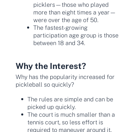
picklers—those who played
more than eight times a year—
were over the age of 50.
The fastest-growing
participation age group is those
between 18 and 34.
Why the Interest?
Why has the popularity increased for
pickleball so quickly?
The rules are simple and can be
picked up quickly.
The court is much smaller than a
tennis court, so less effort is
required to maneuver around it.