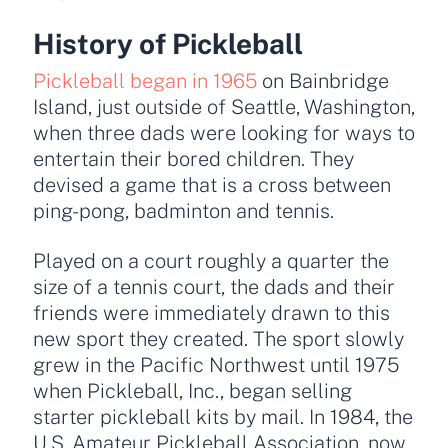
History of Pickleball
Pickleball began in 1965
on Bainbridge
Island, just outside of Seattle, Washington,
when three dads were looking for ways to
entertain their bored children. They
devised a game that is a cross between
ping-pong, badminton and tennis.
Played on a court roughly a quarter the
size of a tennis court, the dads and their
friends were immediately drawn to this
new sport they created. The sport slowly
grew in the Pacific Northwest until 1975
when Pickleball, Inc., began selling
starter pickleball kits by mail. In 1984, the
U.S. Amateur Pickleball Association, now