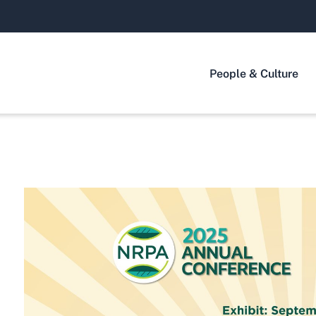
People & Culture