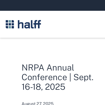
NRPA Annual
Conference | Sept.
16-18, 2025
August 27, 2025