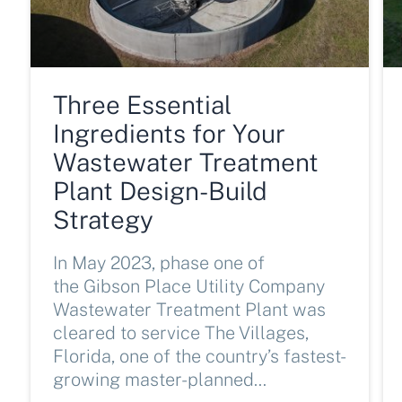
Three Essential
Ingredients for Your
Wastewater Treatment
Plant Design-Build
Strategy
In May 2023, phase one of
the Gibson Place Utility Company
Wastewater Treatment Plant was
cleared to service The Villages,
Florida, one of the country’s fastest-
growing master-planned…