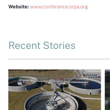
Website:
www.conference.nrpa.org
Recent Stories