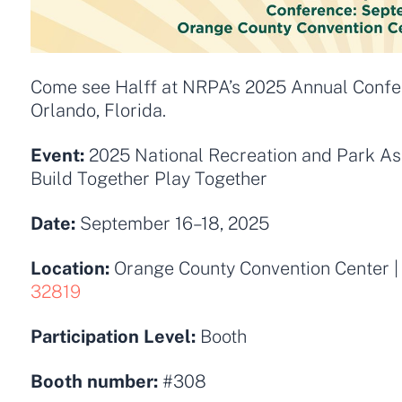
Come see Halff at NRPA’s 2025 Annual Confere
Orlando, Florida.
Event:
2025
National Recreation and Park As
Build Together Play Together
Date:
September 16–18, 2025
Location:
Orange County Convention Center
|
32819
Participation Level:
Booth
Booth number:
#308