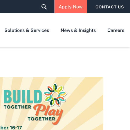
Apply Now
CONTACT US
Solutions & Services
News & Insights
Careers