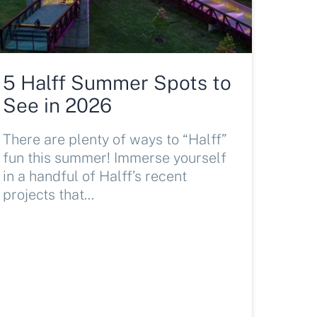
5 Halff Summer Spots to
See in 2026
There are plenty of ways to “Halff”
fun this summer! Immerse yourself
in a handful of Halff’s recent
projects that…