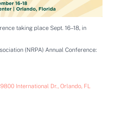
nce taking place Sept. 16–18, in
sociation (NRPA) Annual Conference:
9800 International Dr., Orlando, FL